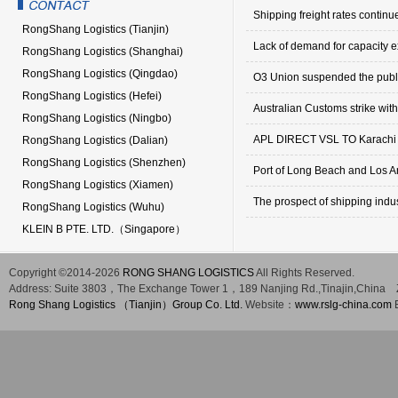
Shipping freight rates continue
RongShang Logistics (Tianjin)
Lack of demand for capacity e
RongShang Logistics (Shanghai)
RongShang Logistics (Qingdao)
O3 Union suspended the public
RongShang Logistics (Hefei)
Australian Customs strike with
RongShang Logistics (Ningbo)
APL DIRECT VSL TO Karachi
RongShang Logistics (Dalian)
RongShang Logistics (Shenzhen)
Port of Long Beach and Los Ange
RongShang Logistics (Xiamen)
The prospect of shipping indus
RongShang Logistics (Wuhu)
KLEIN B PTE. LTD.（Singapore）
Copyright ©2014-2026
RONG SHANG LOGISTICS
All Rights Reserved.
Address:
Suite 3803，The Exchange Tower 1，189 Nanjing Rd.,Tinajin,China
Rong Shang Logistics （Tianjin）Group Co. Ltd.
Website：
www.rslg-china.com