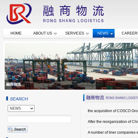
HOME
ABOUT US
SERVICES
NEWS
CAREER
融商物流
the acquisition of COSCO Gr
After the reorganization of Ch
A number of liner companies