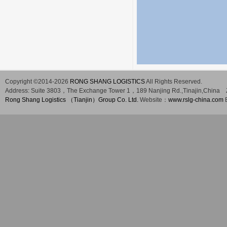
Copyright ©2014-2026
RONG SHANG LOGISTICS
All Rights Reserved.
Address:
Suite 3803，The Exchange Tower 1，189 Nanjing Rd.,Tinajin,China
Rong Shang Logistics （Tianjin）Group Co. Ltd.
Website：
www.rslg-china.com