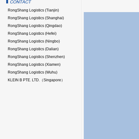
RongShang Logistics (Tianjin)
RongShang Logistics (Shanghai)
RongShang Logistics (Qingdao)
RongShang Logistics (Hefei)
RongShang Logistics (Ningbo)
RongShang Logistics (Dalian)
RongShang Logistics (Shenzhen)
RongShang Logistics (Xiamen)
RongShang Logistics (Wuhu)
KLEIN B PTE. LTD.（Singapore）