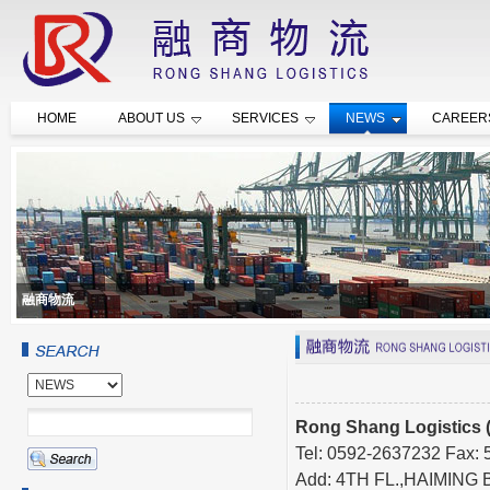
HOME
ABOUT US
SERVICES
NEWS
CAREER
融商物流
Rong Shang Logistics
Tel: 0592-2637232
Fax: 
Add: 4TH FL.,HAIMING