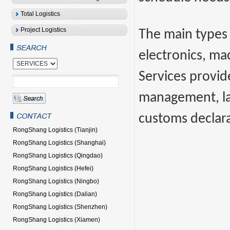
Total Logistics
Project Logistics
The main types 
electronics, ma
Services provid
management, lab
customs declarat
RongShang Logistics (Tianjin)
RongShang Logistics (Shanghai)
RongShang Logistics (Qingdao)
RongShang Logistics (Hefei)
RongShang Logistics (Ningbo)
RongShang Logistics (Dalian)
RongShang Logistics (Shenzhen)
RongShang Logistics (Xiamen)