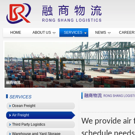
HOME
ABOUT US
SERVICES
NEWS
CAREER
融商物流
Ocean Freight
Air Freight
We provide air f
Third Party Logistics
schedule needs
Warehouse and Yard Storage