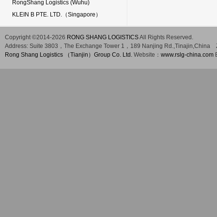
RongShang Logistics (Wuhu)
KLEIN B PTE. LTD.（Singapore）
Copyright ©2014-2026
RONG SHANG LOGISTICS
All Rights Reserved.
Address:
Suite 3803，The Exchange Tower 1，189 Nanjing Rd.,Tinajin,China
Rong Shang Logistics （Tianjin）Group Co. Ltd.
Website：
www.rslg-china.com